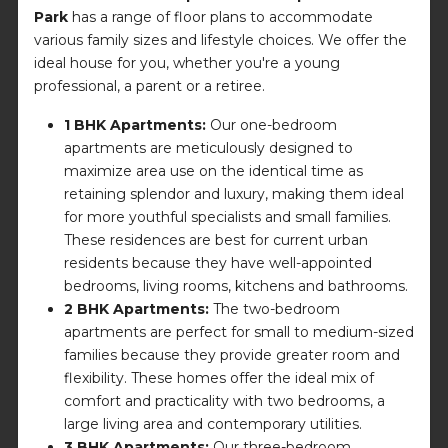
Park
has a range of floor plans to accommodate
various family sizes and lifestyle choices. We offer the
ideal house for you, whether you're a young
professional, a parent or a retiree.
1 BHK Apartments:
Our one-bedroom
apartments are meticulously designed to
maximize area use on the identical time as
retaining splendor and luxury, making them ideal
for more youthful specialists and small families.
These residences are best for current urban
residents because they have well-appointed
bedrooms, living rooms, kitchens and bathrooms.
2 BHK Apartments:
The two-bedroom
apartments are perfect for small to medium-sized
families because they provide greater room and
flexibility. These homes offer the ideal mix of
comfort and practicality with two bedrooms, a
large living area and contemporary utilities.
3 BHK Apartments:
Our three-bedroom