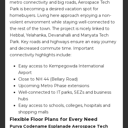
metro connectivity and big roads, Aerospace Tech
Park is becoming a desired vacation spot for
homebuyers. Living here approach enjoying a non-
violent environment while staying well-connected to
the rest of the town. The project is nicely linked to
Hebbal, Yelahanka, Devanahalli and Manyata Tech
Park. Key roads and highways ensure an easy journey
and decreased commute time. Important
connectivity highlights include:
Easy access to Kempegowda International
Airport
Close to NH 44 (Bellary Road)
Upcoming Metro Phase extensions
Well-connected to IT parks, SEZs and business
hubs
Easy access to schools, colleges, hospitals and
shopping malls
Flexible Floor Plans for Every Need
Purva Codename Esplanade Aerospace Tech