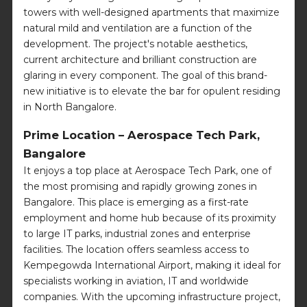
towers with well-designed apartments that maximize
natural mild and ventilation are a function of the
development. The project's notable aesthetics,
current architecture and brilliant construction are
glaring in every component. The goal of this brand-
new initiative is to elevate the bar for opulent residing
in North Bangalore.
Prime Location – Aerospace Tech Park,
Bangalore
It enjoys a top place at Aerospace Tech Park, one of
the most promising and rapidly growing zones in
Bangalore. This place is emerging as a first-rate
employment and home hub because of its proximity
to large IT parks, industrial zones and enterprise
facilities. The location offers seamless access to
Kempegowda International Airport, making it ideal for
specialists working in aviation, IT and worldwide
companies. With the upcoming infrastructure project,