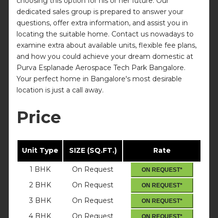
choosing this option for his or her future. Our
dedicated sales group is prepared to answer your
questions, offer extra information, and assist you in
locating the suitable home. Contact us nowadays to
examine extra about available units, flexible fee plans,
and how you could achieve your dream domestic at
Purva Esplanade Aerospace Tech Park Bangalore.
Your perfect home in Bangalore's most desirable
location is just a call away.
Price
Unit Type
SIZE (SQ.FT.)
Rate
1 BHK
On Request
ON REQUEST*
2 BHK
On Request
ON REQUEST*
3 BHK
On Request
ON REQUEST*
4 BHK
On Request
ON REQUEST*