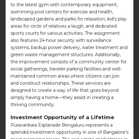
to the latest gym with contemporary equipment,
swimming pool centers for exercise and health,
landscaped gardens and parks for relaxation, kid's play
areas for circle of relatives a laugh, and dedicated
sports courts for various activities. The assignment
also features 24-hour security with surveillance
systems, backup power delivery, water treatment and
green waste management structures. Additionally,
the improvement consists of a community center for
social gatherings, traveler parking facilities and well-
maintained common areas where citizens can join
and construct relationships. These services are
designed to create a way of life that goes beyond
simply having a home—they assist in creating a
thriving community.
Investment Opportunity of a Lifetime
Puravankara Esplanade Bengaluru represents a
splendid investment opportunity in one of Bangalore's