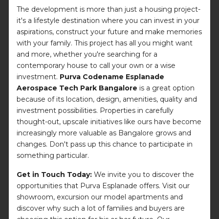
The development is more than just a housing project-
it's a lifestyle destination where you can invest in your
aspirations, construct your future and make memories
with your family. This project has all you might want
and more, whether you're searching for a
contemporary house to call your own or a wise
investment.
Purva Codename Esplanade
Aerospace Tech Park Bangalore
is a great option
because of its location, design, amenities, quality and
investment possibilities. Properties in carefully
thought-out, upscale initiatives like ours have become
increasingly more valuable as Bangalore grows and
changes. Don't pass up this chance to participate in
something particular.
Get in Touch Today:
We invite you to discover the
opportunities that Purva Esplanade offers. Visit our
showroom, excursion our model apartments and
discover why such a lot of families and buyers are