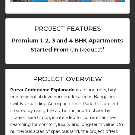
PROJECT FEATURES
Premium 1, 2, 3 and 4 BHK Apartments
Started From
On Request*
PROJECT OVERVIEW
Purva Codename Esplanade
is a brand-new, high-
end residential development located in Bangalore's
swiftly expanding Aerospace Tech Park. This project,
created by using the authentic and trustworthy
Puravankara Group, is intended for current families
searching for comfort, luxury and long-term value. On
numerous acres of spacious land, the project offers