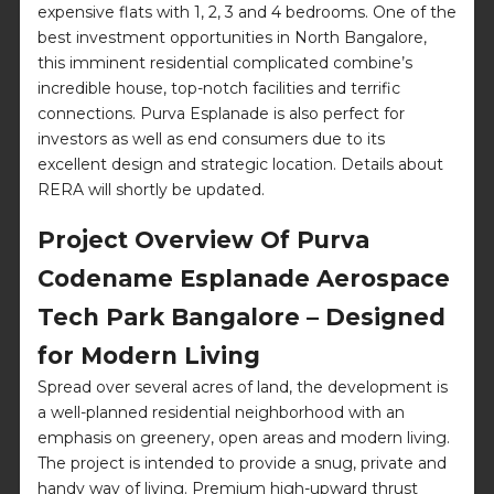
expensive flats with 1, 2, 3 and 4 bedrooms. One of the
best investment opportunities in North Bangalore,
this imminent residential complicated combine’s
incredible house, top-notch facilities and terrific
connections. Purva Esplanade is also perfect for
investors as well as end consumers due to its
excellent design and strategic location. Details about
RERA will shortly be updated.
Project Overview Of Purva
Codename Esplanade Aerospace
Tech Park Bangalore – Designed
for Modern Living
Spread over several acres of land, the development is
a well-planned residential neighborhood with an
emphasis on greenery, open areas and modern living.
The project is intended to provide a snug, private and
handy way of living. Premium high-upward thrust