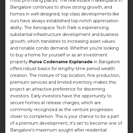
most promising places. The real estate marketplace in
Bangalore continues to show strong growth, and
homes in well-designed, top-class developments like
ours have always established top-notch appreciation
ability. The Aerospace Tech Park is experiencing
substantial infrastructure development and business
growth, which translates to increasing asset values
and notable condo demand. Whether you're looking
to buy a home for yourself or as an investment
property
Purva Codename Esplanade
in Bangalore
offers robust basics for lengthy-time period wealth
creation. The mixture of top location, fine production,
premium services and limited inventory makes this
project an attractive preference for discerning
investors. Early investors have the opportunity to
secure homes at release charges, which are
commonly recognized as the venture progresses
closer to completion. This is your chance to be a part
of a premium development, it's set to become one of
Bangalore's maximum sought-after residential