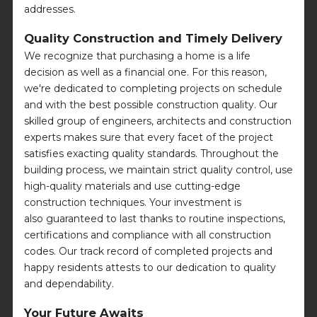
addresses.
Quality Construction and Timely Delivery
We recognize that purchasing a home is a life
decision as well as a financial one. For this reason,
we're dedicated to completing projects on schedule
and with the best possible construction quality. Our
skilled group of engineers, architects and construction
experts makes sure that every facet of the project
satisfies exacting quality standards. Throughout the
building process, we maintain strict quality control, use
high-quality materials and use cutting-edge
construction techniques. Your investment is
also guaranteed to last thanks to routine inspections,
certifications and compliance with all construction
codes. Our track record of completed projects and
happy residents attests to our dedication to quality
and dependability.
Your Future Awaits