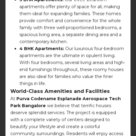
apartments offer plenty of space for all, making
them ideal for expanding families. These homes
provide comfort and convenience for the whole
family with three well-proportioned bedrooms, a
spacious living area, a separate dining area and a
contemporary kitchen.
4 BHK Apartments:
Our luxurious four-bedroom
apartments are the ultimate in opulent living.
With four bedrooms, several living areas and high-
end furnishings throughout, these roomy houses
are also ideal for families who value the finer
things in life.
World-Class Amenities and Facilities
At
Purva Codename Esplanade Aerospace Tech
Park Bangalore
we believe that terrific houses
deserve splendid services. The project is equipped
with a complete variety of centers designed to
beautify your lifestyle and create a colorful
community surroundings. Residents will enjoy access