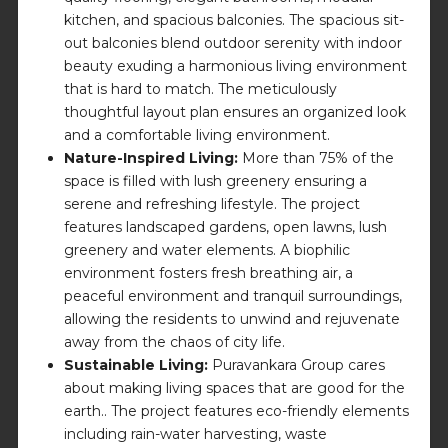
kitchen, and spacious balconies. The spacious sit-
out balconies blend outdoor serenity with indoor
beauty exuding a harmonious living environment
that is hard to match. The meticulously
thoughtful layout plan ensures an organized look
and a comfortable living environment.
Nature-Inspired Living:
More than 75% of the
space is filled with lush greenery ensuring a
serene and refreshing lifestyle. The project
features landscaped gardens, open lawns, lush
greenery and water elements. A biophilic
environment fosters fresh breathing air, a
peaceful environment and tranquil surroundings,
allowing the residents to unwind and rejuvenate
away from the chaos of city life.
Sustainable Living:
Puravankara Group cares
about making living spaces that are good for the
earth.. The project features eco-friendly elements
including rain-water harvesting, waste