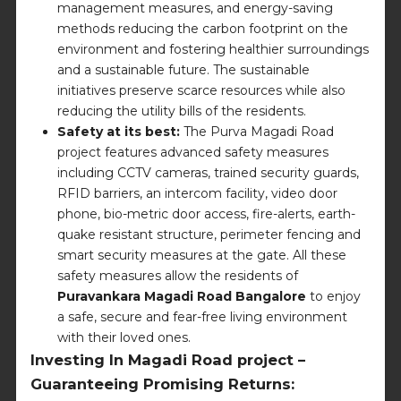
management measures, and energy-saving
methods reducing the carbon footprint on the
environment and fostering healthier surroundings
and a sustainable future. The sustainable
initiatives preserve scarce resources while also
reducing the utility bills of the residents.
Safety at its best:
The Purva Magadi Road
project features advanced safety measures
including CCTV cameras, trained security guards,
RFID barriers, an intercom facility, video door
phone, bio-metric door access, fire-alerts, earth-
quake resistant structure, perimeter fencing and
smart security measures at the gate. All these
safety measures allow the residents of
Puravankara Magadi Road Bangalore
to enjoy
a safe, secure and fear-free living environment
with their loved ones.
Investing In Magadi Road project –
Guaranteeing Promising Returns: