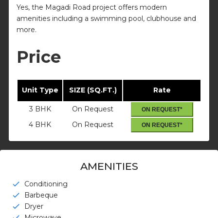
Yes, the Magadi Road project offers modern
amenities including a swimming pool, clubhouse and
more.
Price
Unit Type
SIZE (SQ.FT.)
Rate
3 BHK
On Request
ON REQUEST*
4 BHK
On Request
ON REQUEST*
AMENITIES
Conditioning
check
Barbeque
check
Dryer
check
Microwave
check