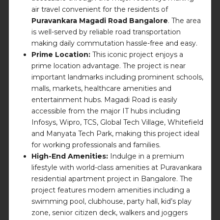
air travel convenient for the residents of
Puravankara Magadi Road Bangalore
. The area
is well-served by reliable road transportation
making daily commutation hassle-free and easy.
Prime Location:
This iconic project enjoys a
prime location advantage. The project is near
important landmarks including prominent schools,
malls, markets, healthcare amenities and
entertainment hubs. Magadi Road is easily
accessible from the major IT hubs including
Infosys, Wipro, TCS, Global Tech Village, Whitefield
and Manyata Tech Park, making this project ideal
for working professionals and families.
High-End Amenities:
Indulge in a premium
lifestyle with world-class amenities at Puravankara
residential apartment project in Bangalore. The
project features modern amenities including a
swimming pool, clubhouse, party hall, kid’s play
zone, senior citizen deck, walkers and joggers