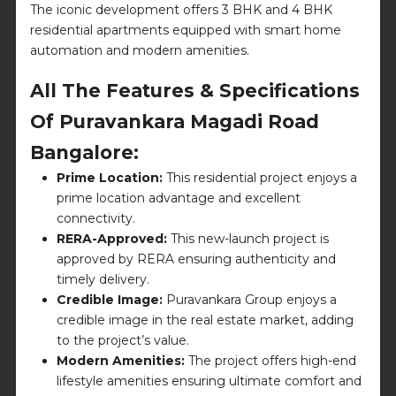
The iconic development offers 3 BHK and 4 BHK
residential apartments equipped with smart home
automation and modern amenities.
All The Features & Specifications
Of Puravankara Magadi Road
Bangalore:
Prime Location:
This residential project enjoys a
prime location advantage and excellent
connectivity.
RERA-Approved:
This new-launch project is
approved by RERA ensuring authenticity and
timely delivery.
Credible Image:
Puravankara Group enjoys a
credible image in the real estate market, adding
to the project’s value.
Modern Amenities:
The project offers high-end
lifestyle amenities ensuring ultimate comfort and