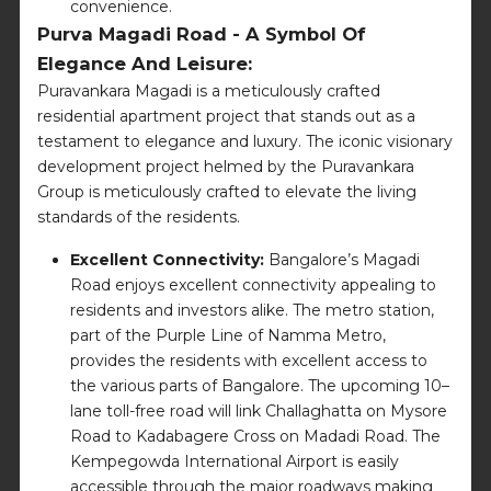
convenience.
Purva Magadi Road - A Symbol Of
Elegance And Leisure:
Puravankara Magadi is a meticulously crafted
residential apartment project that stands out as a
testament to elegance and luxury. The iconic visionary
development project helmed by the Puravankara
Group is meticulously crafted to elevate the living
standards of the residents.
Excellent Connectivity:
Bangalore’s Magadi
Road enjoys excellent connectivity appealing to
residents and investors alike. The metro station,
part of the Purple Line of Namma Metro,
provides the residents with excellent access to
the various parts of Bangalore. The upcoming 10–
lane toll-free road will link Challaghatta on Mysore
Road to Kadabagere Cross on Madadi Road. The
Kempegowda International Airport is easily
accessible through the major roadways making