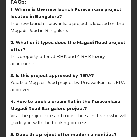
FAQs:
1. Where is the new launch Puravankara project
located in Bangalore?
The new launch Puravankara project is located on the
Magadi Road in Bangalore.
2. What unit types does the Magadi Road project
offer?
This property offers 3 BHK and 4 BHK luxury
apartments.
3. Is this project approved by RERA?
Yes, the Magadi Road project by Puravankara is RERA-
approved.
4. How to book a dream flat in the
Puravankara
Magadi Road Bangalore
project?
Visit the project site and meet the sales team who will
guide you with the booking process.
5. Does this project offer modern amenities?