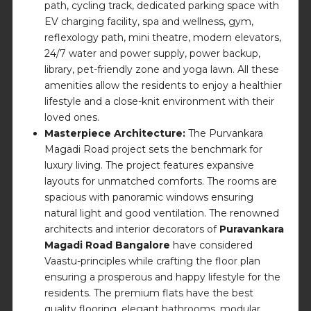
path, cycling track, dedicated parking space with
EV charging facility, spa and wellness, gym,
reflexology path, mini theatre, modern elevators,
24/7 water and power supply, power backup,
library, pet-friendly zone and yoga lawn. All these
amenities allow the residents to enjoy a healthier
lifestyle and a close-knit environment with their
loved ones.
Masterpiece Architecture:
The Purvankara
Magadi Road project sets the benchmark for
luxury living. The project features expansive
layouts for unmatched comforts. The rooms are
spacious with panoramic windows ensuring
natural light and good ventilation. The renowned
architects and interior decorators of
Puravankara
Magadi Road Bangalore
have considered
Vaastu-principles while crafting the floor plan
ensuring a prosperous and happy lifestyle for the
residents. The premium flats have the best
quality flooring, elegant bathrooms, modular