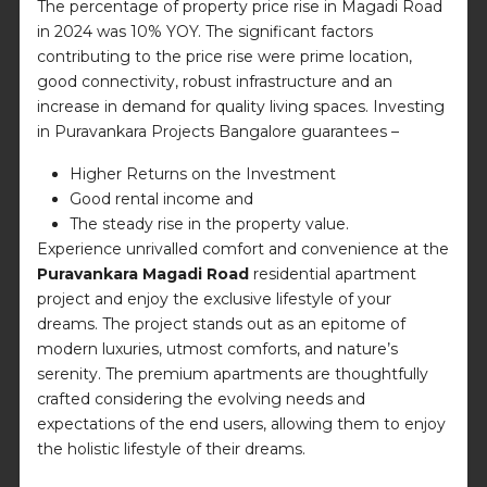
The percentage of property price rise in Magadi Road
in 2024 was 10% YOY. The significant factors
contributing to the price rise were prime location,
good connectivity, robust infrastructure and an
increase in demand for quality living spaces. Investing
in Puravankara Projects Bangalore guarantees –
Higher Returns on the Investment
Good rental income and
The steady rise in the property value.
Experience unrivalled comfort and convenience at the
Puravankara Magadi Road
residential apartment
project and enjoy the exclusive lifestyle of your
dreams. The project stands out as an epitome of
modern luxuries, utmost comforts, and nature’s
serenity. The premium apartments are thoughtfully
crafted considering the evolving needs and
expectations of the end users, allowing them to enjoy
the holistic lifestyle of their dreams.