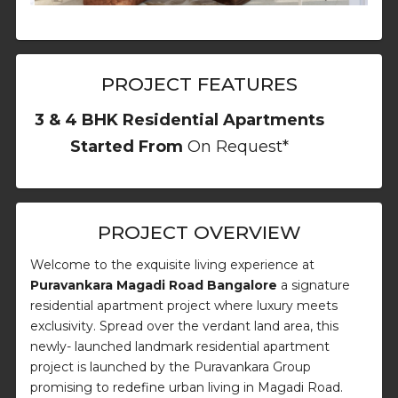
PROJECT FEATURES
3 & 4 BHK Residential Apartments
Started From
On Request*
PROJECT OVERVIEW
Welcome to the exquisite living experience at
Puravankara Magadi Road Bangalore
a signature
residential apartment project where luxury meets
exclusivity. Spread over the verdant land area, this
newly- launched landmark residential apartment
project is launched by the Puravankara Group
promising to redefine urban living in Magadi Road.